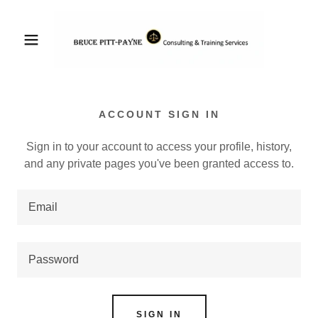
ACCOUNT SIGN IN
Sign in to your account to access your profile, history,
and any private pages you've been granted access to.
SIGN IN