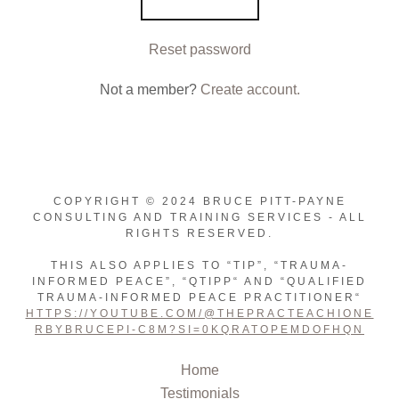
Reset password
Not a member?
Create account.
COPYRIGHT © 2024 BRUCE PITT-PAYNE
CONSULTING AND TRAINING SERVICES - ALL
RIGHTS RESERVED.
THIS ALSO APPLIES TO “TIP”, “TRAUMA-
INFORMED PEACE”, “QTIPP“ AND “QUALIFIED
TRAUMA-INFORMED PEACE PRACTITIONER“
HTTPS://YOUTUBE.COM/@THEPRACTEACHIONE
RBYBRUCEPI-C8M?SI=0KQRATOPEMDOFHQN
Home
Testimonials